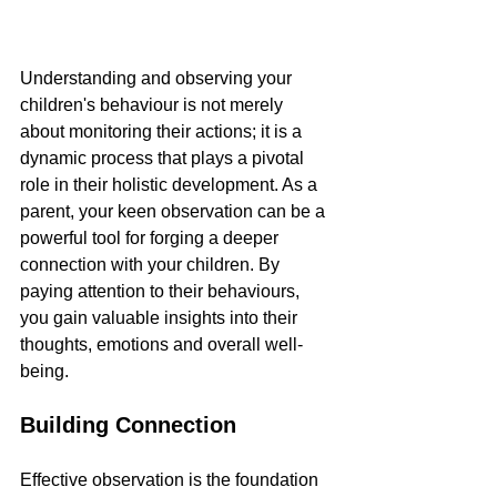
Understanding and observing your 
children's behaviour is not merely 
about monitoring their actions; it is a 
dynamic process that plays a pivotal 
role in their holistic development. As a 
parent, your keen observation can be a 
powerful tool for forging a deeper 
connection with your children. By 
paying attention to their behaviours, 
you gain valuable insights into their 
thoughts, emotions and overall well-
being.
Building Connection
Effective observation is the foundation 