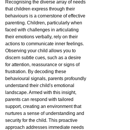
Recognising the diverse array of needs 
that children express through their 
behaviours is a cornerstone of effective 
parenting. Children, particularly when 
faced with challenges in articulating 
their emotions verbally, rely on their 
actions to communicate inner feelings. 
Observing your child allows you to 
discern subtle cues, such as a desire 
for attention, reassurance or signs of 
frustration. By decoding these 
behavioural signals, parents profoundly 
understand their child's emotional 
landscape. Armed with this insight, 
parents can respond with tailored 
support, creating an environment that 
nurtures a sense of understanding and 
security for the child. This proactive 
approach addresses immediate needs 