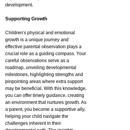
development.
Supporting Growth
Children's physical and emotional 
growth is a unique journey and 
effective parental observation plays a 
crucial role as a guiding compass. Your 
careful observations serve as a 
roadmap, unveiling developmental 
milestones, highlighting strengths and 
pinpointing areas where extra support 
may be beneficial. With this knowledge, 
you can offer timely guidance, creating 
an environment that nurtures growth. As 
a parent, you become a supportive ally, 
helping your child navigate the 
challenges inherent in their 