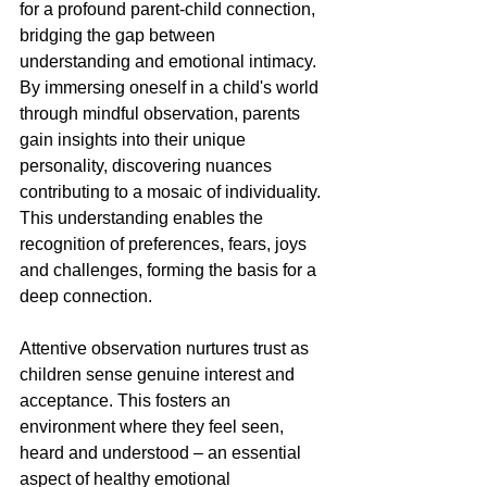
for a profound parent-child connection, 
bridging the gap between 
understanding and emotional intimacy. 
By immersing oneself in a child's world 
through mindful observation, parents 
gain insights into their unique 
personality, discovering nuances 
contributing to a mosaic of individuality. 
This understanding enables the 
recognition of preferences, fears, joys 
and challenges, forming the basis for a 
deep connection.
Attentive observation nurtures trust as 
children sense genuine interest and 
acceptance. This fosters an 
environment where they feel seen, 
heard and understood – an essential 
aspect of healthy emotional 