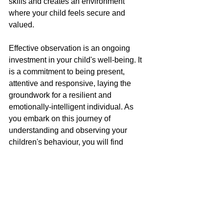
skills and creates an environment 
where your child feels secure and 
valued.
Effective observation is an ongoing 
investment in your child's well-being. It 
is a commitment to being present, 
attentive and responsive, laying the 
groundwork for a resilient and 
emotionally-intelligent individual. As 
you embark on this journey of 
understanding and observing your 
children's behaviour, you will find 
yourself not just witnessing their growth 
but actively participating in and 
influencing it.
How We Can Help