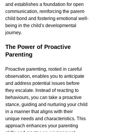
and establishes a foundation for open 
communication, reinforcing the parent-
child bond and fostering emotional well-
being in the child's developmental 
journey.
The Power of Proactive 
Parenting
Proactive parenting, rooted in careful 
observation, enables you to anticipate 
and address potential issues before 
they escalate. Instead of reacting to 
behaviours, you can take a proactive 
stance, guiding and nurturing your child 
in a manner that aligns with their 
unique needs and characteristics. This 
approach enhances your parenting 