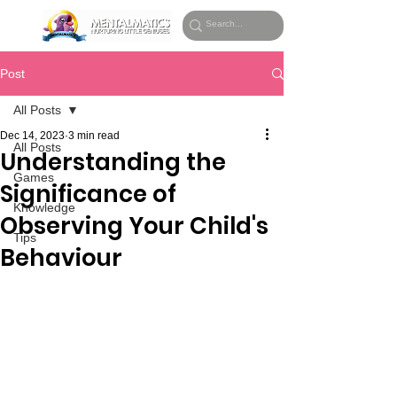
Post
All Posts
Dec 14, 2023
3 min read
All Posts
Understanding the
Games
Significance of
Knowledge
Observing Your Child's
Tips
Behaviour