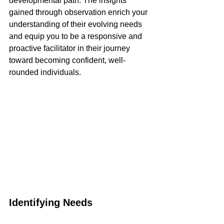
developmental path. The insights 
gained through observation enrich your 
understanding of their evolving needs 
and equip you to be a responsive and 
proactive facilitator in their journey 
toward becoming confident, well-
rounded individuals.
Identifying Needs