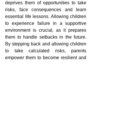
deprives them of opportunities to take 
risks, face consequences and learn 
essential life lessons. Allowing children 
to experience failure in a supportive 
environment is crucial, as it prepares 
them to handle setbacks in the future. 
By stepping back and allowing children 
to take calculated risks, parents 
empower them to become resilient and 
self-reliant.
How We Can Help
At Mentalmatics, we focus on nurturing 
students' ability to practice mental 
arithmetic independently. Our approach 
empowers children to build confidence 
in solving problems on their own, 