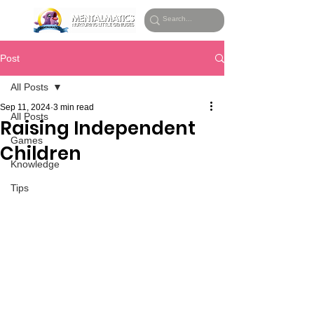
Post
All Posts
Sep 11, 2024
3 min read
All Posts
Raising Independent
Games
Children
Knowledge
Tips