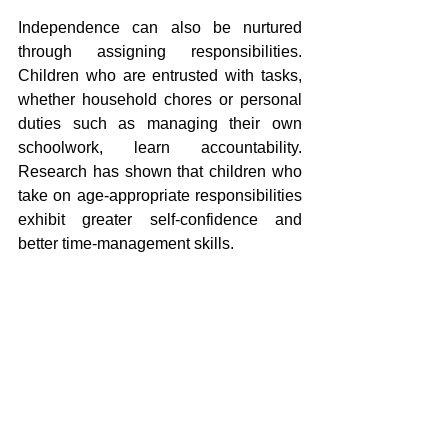
Independence can also be nurtured 
through assigning responsibilities. 
Children who are entrusted with tasks, 
whether household chores or personal 
duties such as managing their own 
schoolwork, learn accountability. 
Research has shown that children who 
take on age-appropriate responsibilities 
exhibit greater self-confidence and 
better time-management skills.