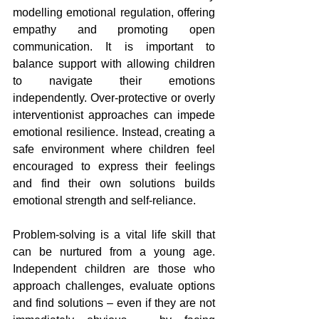
modelling emotional regulation, offering 
empathy and promoting open 
communication. It is important to 
balance support with allowing children 
to navigate their emotions 
independently. Over-protective or overly 
interventionist approaches can impede 
emotional resilience. Instead, creating a 
safe environment where children feel 
encouraged to express their feelings 
and find their own solutions builds 
emotional strength and self-reliance.
Problem-solving is a vital life skill that 
can be nurtured from a young age. 
Independent children are those who 
approach challenges, evaluate options 
and find solutions – even if they are not 