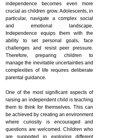
independence becomes even more 
crucial as children grow. Adolescents, in 
particular, navigate a complex social 
and emotional landscape. 
Independence equips them with the 
ability to set personal goals, face 
challenges and resist peer pressure. 
Therefore, preparing children to 
manage the inevitable uncertainties and 
complexities of life requires deliberate 
parental guidance.
One of the most significant aspects of 
raising an independent child is teaching 
them to think for themselves. This can 
be achieved by creating an environment 
where curiosity is encouraged and 
questions are welcomed. Children who 
are supported in exploring different 