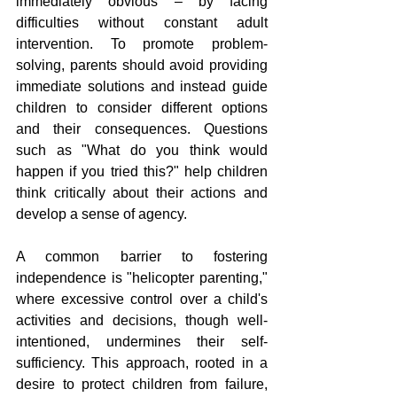
immediately obvious – by facing 
difficulties without constant adult 
intervention. To promote problem-
solving, parents should avoid providing 
immediate solutions and instead guide 
children to consider different options 
and their consequences. Questions 
such as "What do you think would 
happen if you tried this?" help children 
think critically about their actions and 
develop a sense of agency.
A common barrier to fostering 
independence is "helicopter parenting," 
where excessive control over a child's 
activities and decisions, though well-
intentioned, undermines their self-
sufficiency. This approach, rooted in a 
desire to protect children from failure, 