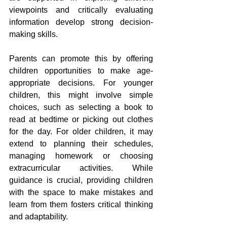
viewpoints and critically evaluating 
information develop strong decision-
making skills.
Parents can promote this by offering 
children opportunities to make age-
appropriate decisions. For younger 
children, this might involve simple 
choices, such as selecting a book to 
read at bedtime or picking out clothes 
for the day. For older children, it may 
extend to planning their schedules, 
managing homework or choosing 
extracurricular activities. While 
guidance is crucial, providing children 
with the space to make mistakes and 
learn from them fosters critical thinking 
and adaptability.