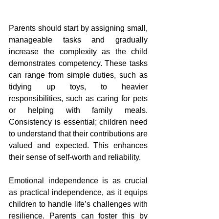
Parents should start by assigning small, 
manageable tasks and gradually 
increase the complexity as the child 
demonstrates competency. These tasks 
can range from simple duties, such as 
tidying up toys, to heavier 
responsibilities, such as caring for pets 
or helping with family meals. 
Consistency is essential; children need 
to understand that their contributions are 
valued and expected. This enhances 
their sense of self-worth and reliability.
Emotional independence is as crucial 
as practical independence, as it equips 
children to handle life’s challenges with 
resilience. Parents can foster this by 