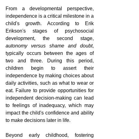
From a developmental perspective, 
independence is a critical milestone in a 
child's growth. According to Erik 
Erikson's stages of psychosocial 
development, the second stage, 
autonomy versus shame and doubt
, 
typically occurs between the ages of 
two and three. During this period, 
children begin to assert their 
independence by making choices about 
daily activities, such as what to wear or 
eat. Failure to provide opportunities for 
independent decision-making can lead 
to feelings of inadequacy, which may 
impact the child's confidence and ability 
to make decisions later in life.
Beyond early childhood, fostering 