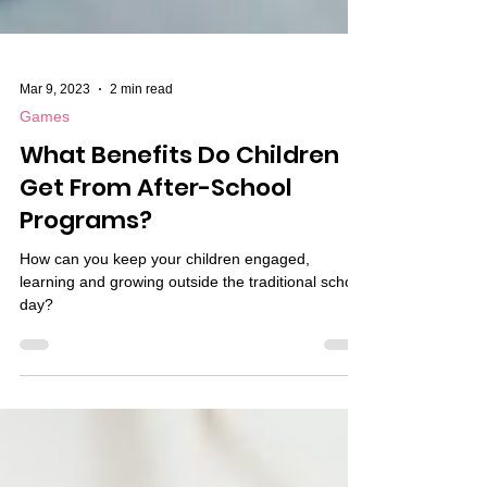
Mar 9, 2023
2 min read
Games
What Benefits Do Children
Get From After-School
Programs?
How can you keep your children engaged,
learning and growing outside the traditional school
day?