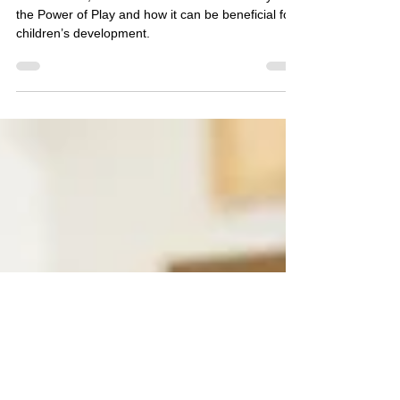
Your Child Should Be
Playing!
In this article, we will discuss Froebel’s theory of
the Power of Play and how it can be beneficial for
children’s development.