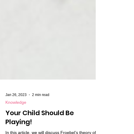
Jan 26, 2023
2 min read
Knowledge