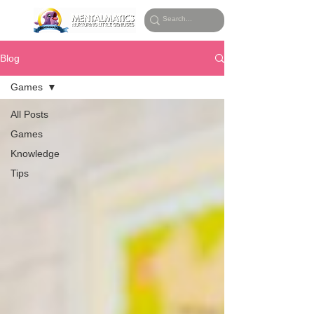
Blog
Games
All Posts
Games
Knowledge
Tips