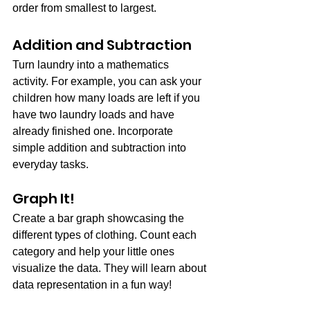
order from smallest to largest.
Addition and Subtraction
Turn laundry into a mathematics 
activity. For example, you can ask your 
children how many loads are left if you 
have two laundry loads and have 
already finished one. Incorporate 
simple addition and subtraction into 
everyday tasks.
Graph It!
Create a bar graph showcasing the 
different types of clothing. Count each 
category and help your little ones 
visualize the data. They will learn about 
data representation in a fun way!