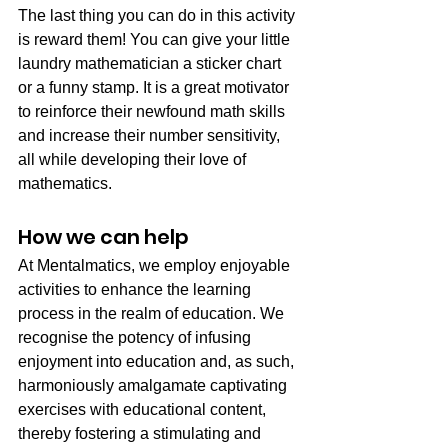
The last thing you can do in this activity 
is reward them! You can give your little 
laundry mathematician a sticker chart 
or a funny stamp. It is a great motivator 
to reinforce their newfound math skills 
and increase their number sensitivity, 
all while developing their love of 
mathematics.
How we can help
At Mentalmatics, we employ enjoyable 
activities to enhance the learning 
process in the realm of education. We 
recognise the potency of infusing 
enjoyment into education and, as such, 
harmoniously amalgamate captivating 
exercises with educational content, 
thereby fostering a stimulating and 