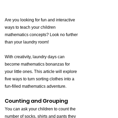
Are you looking for fun and interactive 
ways to teach your children 
mathematics concepts? Look no further 
than your laundry room!
With creativity, laundry days can 
become mathematics bonanzas for 
your little ones. This article will explore 
five ways to turn sorting clothes into a 
fun-filled mathematics adventure.
Counting and Grouping
You can ask your children to count the 
number of socks, shirts and pants they 