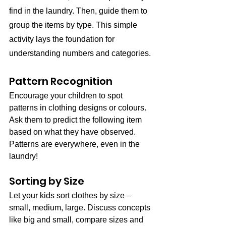
find in the laundry. Then, guide them to 
group the items by type. This simple 
activity lays the foundation for 
understanding numbers and categories.
Pattern Recognition
Encourage your children to spot 
patterns in clothing designs or colours. 
Ask them to predict the following item 
based on what they have observed. 
Patterns are everywhere, even in the 
laundry!
Sorting by Size
Let your kids sort clothes by size – 
small, medium, large. Discuss concepts 
like big and small, compare sizes and 