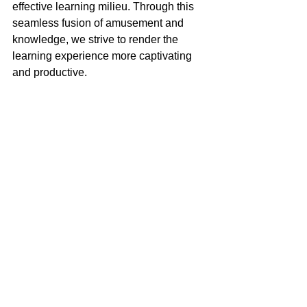
effective learning milieu. Through this 
seamless fusion of amusement and 
knowledge, we strive to render the 
learning experience more captivating 
and productive.
To find out more, make a reservation to 
talk to us from the link below!
Trial Class at S$20
Tips