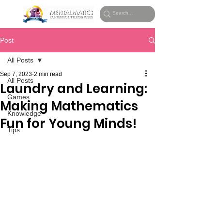
Post
All Posts
Sep 7, 2023
2 min read
All Posts
Laundry and Learning:
Games
Making Mathematics
Knowledge
Fun for Young Minds!
Tips