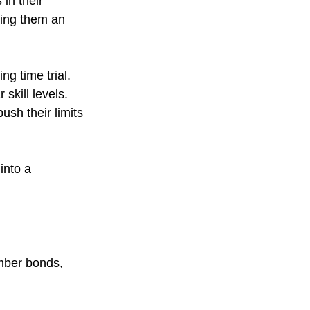
in their 
king them an 
g time trial. 
skill levels. 
ush their limits 
into a 
mber bonds, 