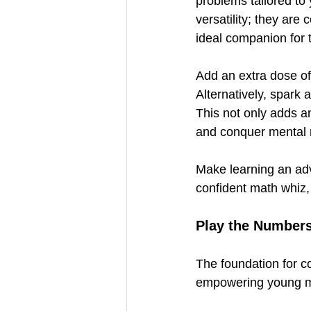
problems tailored to 
versatility; they are
ideal companion for t
Add an extra dose of 
Alternatively, spark a
This not only adds an
and conquer mental 
Make learning an adv
confident math whiz, 
Play the Number
The foundation for c
empowering young mi