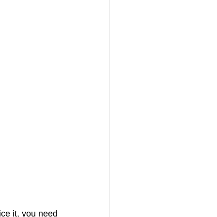
ice it, you need 