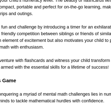
your child's numeracy level. The beauty of flashcards lies 
 compact, portable and perfect for on-the-go learning, ma
rips and outings.
fun and challenge by introducing a timer for an exhilaratin
 friendly competition between siblings or friends of similar 
 element of excitement but also motivates your child to p
math with enthusiasm.
enture with flashcards and witness your child transform 
armed with the essential skills for a lifetime of success!
s Game
onquering a myriad of mental math challenges lies in nu
nds to tackle mathematical hurdles with confidence.