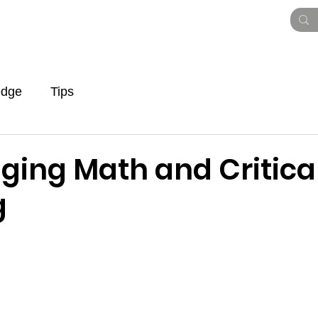
Vision Paper
Pitch Deck
Roadmap
To
edge
Tips
ging Math and Critica
g