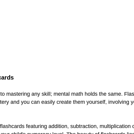
cards
y to mastering any skill; mental math holds the same. Fla
tery and you can easily create them yourself, involving yo
lashcards featuring addition, subtraction, multiplication o