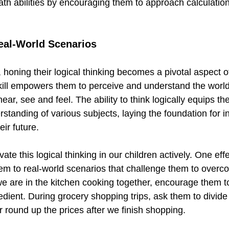
ath abilities by encouraging them to approach calculatio
Real-World Scenarios
 honing their logical thinking becomes a pivotal aspect of
kill empowers them to perceive and understand the worl
ar, see and feel. The ability to think logically equips th
tanding of various subjects, laying the foundation for 
eir future.
tivate this logical thinking in our children actively. One ef
em to real-world scenarios that challenge them to overc
e are in the kitchen cooking together, encourage them t
edient. During grocery shopping trips, ask them to divide 
 round up the prices after we finish shopping.