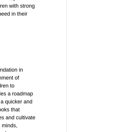
ren with strong 
eed in their 
ndation in 
nment of 
dren to 
ides a roadmap 
 a quicker and 
ooks that 
s and cultivate 
s minds, 