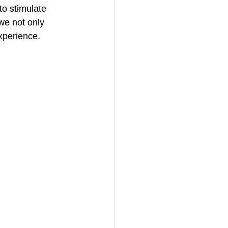
to stimulate 
 we not only 
xperience.