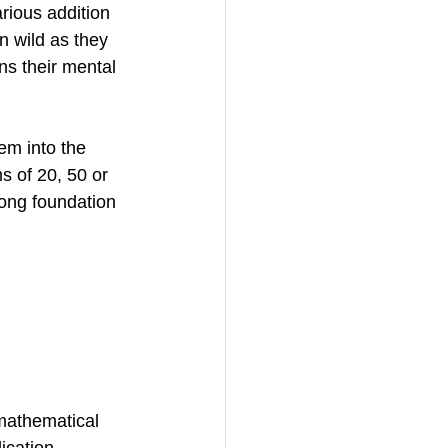
rious addition 
n wild as they 
s their mental 
em into the 
s of 20, 50 or 
ong foundation 
mathematical 
ication, 