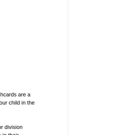
shcards are a 
ur child in the 
r division 