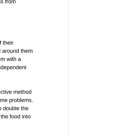
ns from 
 their 
d around them 
em with a 
independent 
fective method 
ome problems. 
o double the 
the food into 