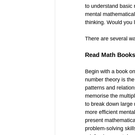
to understand basic 
mental mathematical a
thinking. Would you l
There are several wa
Read Math Book
Begin with a book on
number theory is the
patterns and relation
memorise the multipli
to break down large 
more efficient menta
present mathematical
problem-solving skill