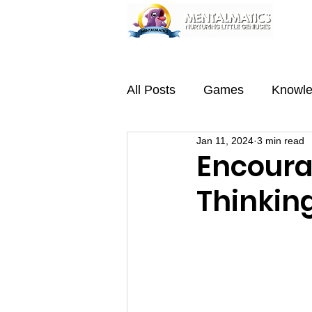
Home
About
Programmes
Team
All Posts
Games
Knowl
Jan 11, 2024
3 min read
Encoura
Thinkin