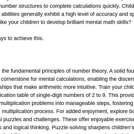
number structures to complete calculations quickly. Child
bilities generally exhibit a high level of accuracy and sp
ike your children to develop brilliant mental math skills?
ys to achieve this.
s
 the fundamental principles of number theory. A solid fou
 cornerstone for mental calculations, enabling the discer
ships that make arithmetic more intuitive. Train your chil
cation table of single-digit numbers of 2 to 9. This prov
multiplication problems into manageable steps, fostering
l multiplication process. For added enjoyment, explore b
 puzzles and challenges. These offer enjoyable exercise
s and logical thinking. Puzzle-solving sharpens children’