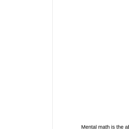
Mental math is the ab