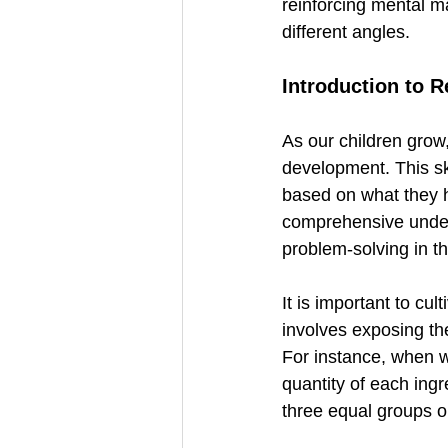
reinforcing mental m
different angles.
Introduction to 
As our children grow,
development. This s
based on what they he
comprehensive unders
problem-solving in th
It is important to cul
involves exposing th
For instance, when w
quantity of each ingr
three equal groups or