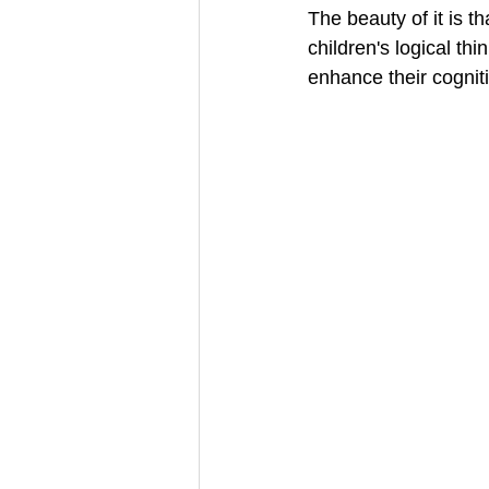
The beauty of it is t
children's logical th
enhance their cognit