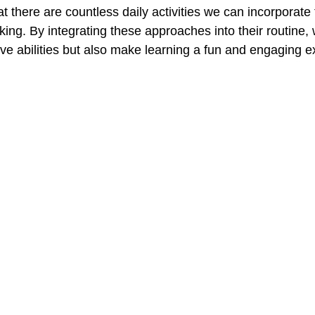
hat there are countless daily activities we can incorporate 
inking. By integrating these approaches into their routine,
ive abilities but also make learning a fun and engaging e