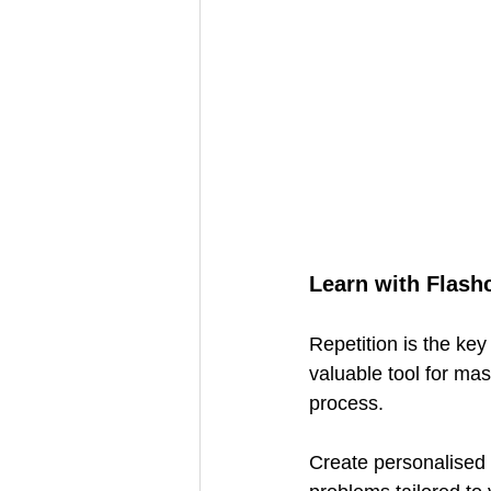
Learn with Flash
Repetition is the ke
valuable tool for mas
process.
Create personalised f