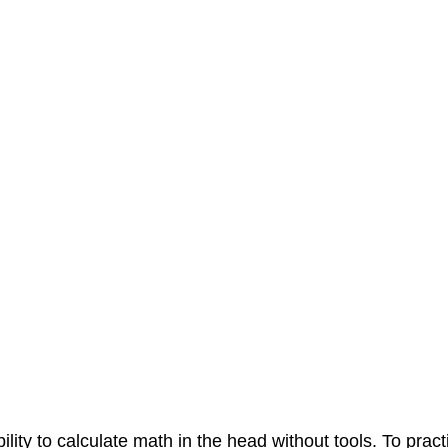
ility to calculate math in the head without tools. To pract