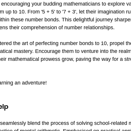
by encouraging your budding mathematicians to explore va
 up to 10. From '5 + 5' to '7 + 3', let their imagination ru
thin these number bonds. This delightful journey sharpen
ens their comprehension of number relationships.
red the art of perfecting number bonds to 10, propel th
atical mastery. Encourage them to venture into the realm
eir mathematical prowess grow, paving the way for a str
rning an adventure!
elp
seamlessly blend the process of solving school-related 
ctice of mental arithmetic. Emphasised on practical appl