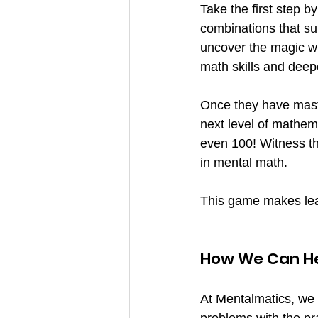
Take the first step 
combinations that sum
uncover the magic wi
math skills and deep
Once they have maste
next level of mathem
even 100! Witness th
in mental math.
This game makes lea
How We Can H
At Mentalmatics, we 
problems with the pra