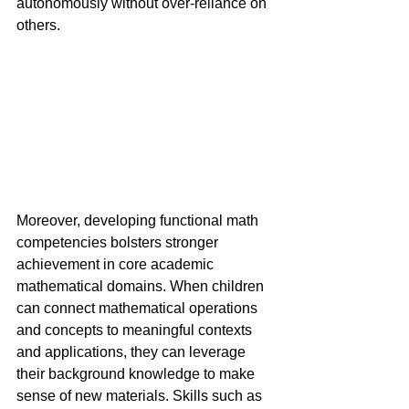
autonomously without over-reliance on 
others.
Moreover, developing functional math 
competencies bolsters stronger 
achievement in core academic 
mathematical domains. When children 
can connect mathematical operations 
and concepts to meaningful contexts 
and applications, they can leverage 
their background knowledge to make 
sense of new materials. Skills such as 