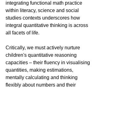
integrating functional math practice 
within literacy, science and social 
studies contexts underscores how 
integral quantitative thinking is across 
all facets of life.
Critically, we must actively nurture 
children's quantitative reasoning 
capacities – their fluency in visualising 
quantities, making estimations, 
mentally calculating and thinking 
flexibly about numbers and their 
relationships. These core 
competencies undergird true 
mathematical literacy and the ability to 
navigate the world independently.
How We Can Help