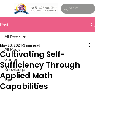
Post
All Posts
May 23, 2024
3 min read
All Posts
Cultivating Self-
Games
Sufficiency Through
Knowledge
Applied Math
Tips
Capabilities