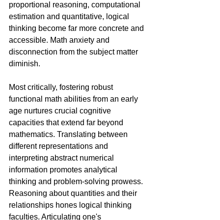
proportional reasoning, computational 
estimation and quantitative, logical 
thinking become far more concrete and 
accessible. Math anxiety and 
disconnection from the subject matter 
diminish.
Most critically, fostering robust 
functional math abilities from an early 
age nurtures crucial cognitive 
capacities that extend far beyond 
mathematics. Translating between 
different representations and 
interpreting abstract numerical 
information promotes analytical 
thinking and problem-solving prowess. 
Reasoning about quantities and their 
relationships hones logical thinking 
faculties. Articulating one's 