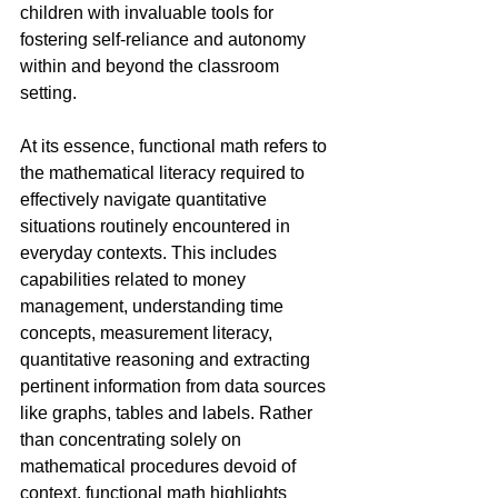
children with invaluable tools for 
fostering self-reliance and autonomy 
within and beyond the classroom 
setting.
At its essence, functional math refers to 
the mathematical literacy required to 
effectively navigate quantitative 
situations routinely encountered in 
everyday contexts. This includes 
capabilities related to money 
management, understanding time 
concepts, measurement literacy, 
quantitative reasoning and extracting 
pertinent information from data sources 
like graphs, tables and labels. Rather 
than concentrating solely on 
mathematical procedures devoid of 
context, functional math highlights 