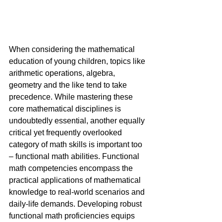
When considering the mathematical 
education of young children, topics like 
arithmetic operations, algebra, 
geometry and the like tend to take 
precedence. While mastering these 
core mathematical disciplines is 
undoubtedly essential, another equally 
critical yet frequently overlooked 
category of math skills is important too 
– functional math abilities. Functional 
math competencies encompass the 
practical applications of mathematical 
knowledge to real-world scenarios and 
daily-life demands. Developing robust 
functional math proficiencies equips 