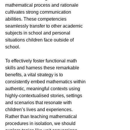
mathematical process and rationale 
cultivates strong communication 
abilities. These competencies 
seamlessly transfer to other academic 
subjects in school and personal 
situations children face outside of 
school.
To effectively foster functional math 
skills and harness these remarkable 
benefits, a vital strategy is to 
consistently embed mathematics within 
authentic, meaningful contexts using 
highly-contextualised stories, settings 
and scenarios that resonate with 
children’s lives and experiences. 
Rather than teaching mathematical 
procedures in isolation, we should 