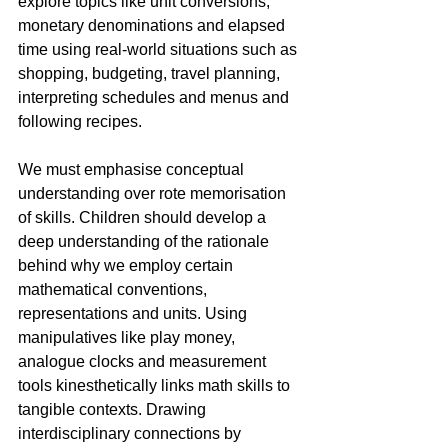
explore topics like unit conversions, 
monetary denominations and elapsed 
time using real-world situations such as 
shopping, budgeting, travel planning, 
interpreting schedules and menus and 
following recipes.
We must emphasise conceptual 
understanding over rote memorisation 
of skills. Children should develop a 
deep understanding of the rationale 
behind why we employ certain 
mathematical conventions, 
representations and units. Using 
manipulatives like play money, 
analogue clocks and measurement 
tools kinesthetically links math skills to 
tangible contexts. Drawing 
interdisciplinary connections by 