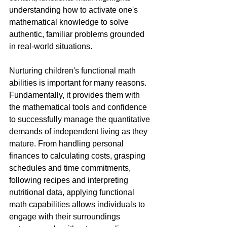
understanding how to activate one's 
mathematical knowledge to solve 
authentic, familiar problems grounded 
in real-world situations.
Nurturing children's functional math 
abilities is important for many reasons. 
Fundamentally, it provides them with 
the mathematical tools and confidence 
to successfully manage the quantitative 
demands of independent living as they 
mature. From handling personal 
finances to calculating costs, grasping 
schedules and time commitments, 
following recipes and interpreting 
nutritional data, applying functional 
math capabilities allows individuals to 
engage with their surroundings 