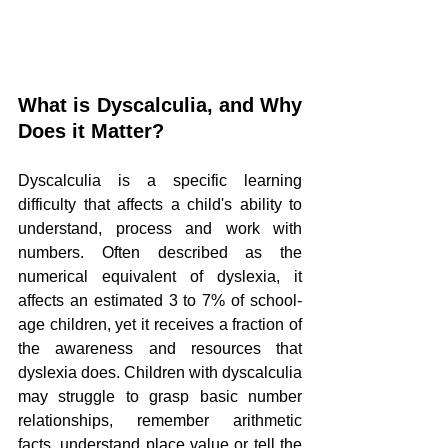
What is Dyscalculia, and Why 
Does it Matter?
Dyscalculia is a specific learning 
difficulty that affects a child's ability to 
understand, process and work with 
numbers. Often described as the 
numerical equivalent of dyslexia, it 
affects an estimated 3 to 7% of school-
age children, yet it receives a fraction of 
the awareness and resources that 
dyslexia does. Children with dyscalculia 
may struggle to grasp basic number 
relationships, remember arithmetic 
facts, understand place value or tell the 