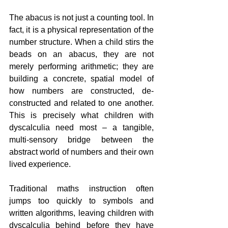
The abacus is not just a counting tool. In 
fact, it is a physical representation of the 
number structure. When a child stirs the 
beads on an abacus, they are not 
merely performing arithmetic; they are 
building a concrete, spatial model of 
how numbers are constructed, de-
constructed and related to one another. 
This is precisely what children with 
dyscalculia need most – a tangible, 
multi-sensory bridge between the 
abstract world of numbers and their own 
lived experience.
Traditional maths instruction often 
jumps too quickly to symbols and 
written algorithms, leaving children with 
dyscalculia behind before they have 