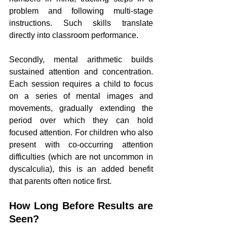
problem and following multi-stage 
instructions. Such skills translate 
directly into classroom performance.
Secondly, mental arithmetic builds 
sustained attention and concentration. 
Each session requires a child to focus 
on a series of mental images and 
movements, gradually extending the 
period over which they can hold 
focused attention. For children who also 
present with co-occurring attention 
difficulties (which are not uncommon in 
dyscalculia), this is an added benefit 
that parents often notice first.
How Long Before Results are 
Seen?