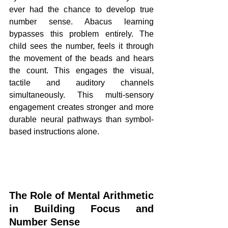
ever had the chance to develop true 
number sense. Abacus learning 
bypasses this problem entirely. The 
child sees the number, feels it through 
the movement of the beads and hears 
the count. This engages the visual, 
tactile and auditory channels 
simultaneously. This multi-sensory 
engagement creates stronger and more 
durable neural pathways than symbol-
based instructions alone.
The Role of Mental Arithmetic 
in Building Focus and 
Number Sense