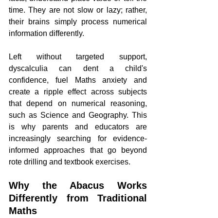
time. They are not slow or lazy; rather, 
their brains simply process numerical 
information differently.
Left without targeted support, 
dyscalculia can dent a child's 
confidence, fuel Maths anxiety and 
create a ripple effect across subjects 
that depend on numerical reasoning, 
such as Science and Geography. This 
is why parents and educators are 
increasingly searching for evidence-
informed approaches that go beyond 
rote drilling and textbook exercises.
Why the Abacus Works 
Differently from Traditional 
Maths