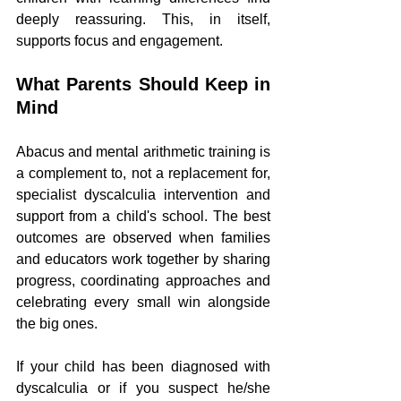
deeply reassuring. This, in itself, 
supports focus and engagement.
What Parents Should Keep in 
Mind
Abacus and mental arithmetic training is 
a complement to, not a replacement for, 
specialist dyscalculia intervention and 
support from a child's school. The best 
outcomes are observed when families 
and educators work together by sharing 
progress, coordinating approaches and 
celebrating every small win alongside 
the big ones.
If your child has been diagnosed with 
dyscalculia or if you suspect he/she 