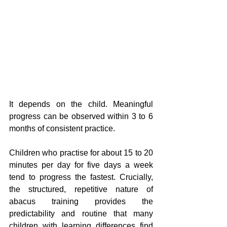
It depends on the child. Meaningful 
progress can be observed within 3 to 6 
months of consistent practice.
Children who practise for about 15 to 20 
minutes per day for five days a week 
tend to progress the fastest. Crucially, 
the structured, repetitive nature of 
abacus training provides the 
predictability and routine that many 
children with learning differences find 