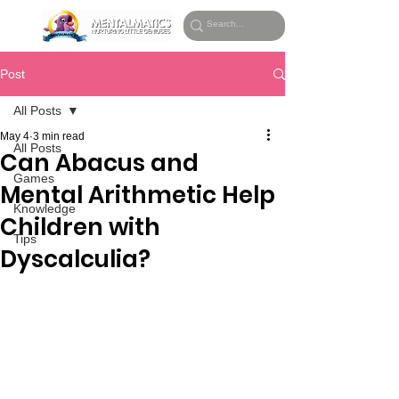
Post
All Posts
May 4
3 min read
All Posts
Can Abacus and
Games
Mental Arithmetic Help
Knowledge
Children with
Tips
Dyscalculia?