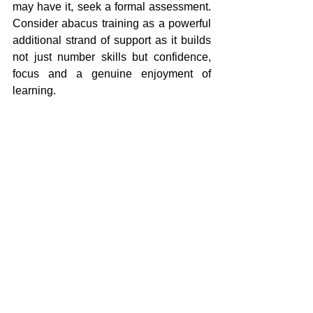
may have it, seek a formal assessment. 
Consider abacus training as a powerful 
additional strand of support as it builds 
not just number skills but confidence, 
focus and a genuine enjoyment of 
learning.
Children with dyscalculia are not bad at 
maths. They simply need a different 
path to get there. The abacus is one of 
the most reliable paths which can be 
unlocked in children with dyscalculia.
How Mentalmatics Can 
Help
Our programme is designed to do 
exactly what children with dyscalculia 