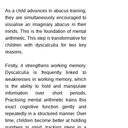
As a child advances in abacus training, 
they are simultaneously encouraged to 
visualise an imaginary abacus in their 
minds. This is the foundation of mental 
arithmetic. This step is transformative for 
children with dyscalculia for two key 
reasons.
Firstly, it strengthens working memory. 
Dyscalculia is frequently linked to 
weaknesses in working memory, which 
is the ability to hold and manipulate 
information over short periods. 
Practising mental arithmetic trains this 
exact cognitive function gently and 
repeatedly in a structured manner. Over 
time, children become better at holding 
numbers in mind, tracking steps in a 