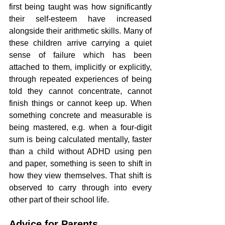
first being taught was how significantly 
their self-esteem have increased 
alongside their arithmetic skills. Many of 
these children arrive carrying a quiet 
sense of failure which has been 
attached to them, implicitly or explicitly, 
through repeated experiences of being 
told they cannot concentrate, cannot 
finish things or cannot keep up. When 
something concrete and measurable is 
being mastered, e.g. when a four-digit 
sum is being calculated mentally, faster 
than a child without ADHD using pen 
and paper, something is seen to shift in 
how they view themselves. That shift is 
observed to carry through into every 
other part of their school life.
Advice for Parents