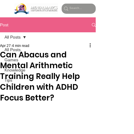
Post
All Posts
Apr 27
4 min read
All Posts
Can Abacus and
Games
Mental Arithmetic
Knowledge
Training Really Help
Tips
Children with ADHD
Focus Better?