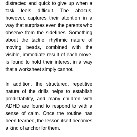
distracted and quick to give up when a 
task feels difficult. The abacus, 
however, captures their attention in a 
way that surprises even the parents who 
observe from the sidelines. Something 
about the tactile, rhythmic nature of 
moving beads, combined with the 
visible, immediate result of each move, 
is found to hold their interest in a way 
that a worksheet simply cannot.
In addition, the structured, repetitive 
nature of the drills helps to establish 
predictability, and many children with 
ADHD are found to respond to with a 
sense of calm. Once the routine has 
been learned, the lesson itself becomes 
a kind of anchor for them.