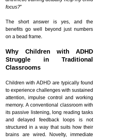
focus?
”
The short answer is yes, and the 
benefits go well beyond just numbers 
on a bead frame.
Why Children with ADHD 
Struggle in Traditional 
Classrooms
Children with ADHD are typically found 
to experience challenges with sustained 
attention, impulse control and working 
memory. A conventional classroom with 
its passive listening, long reading tasks 
and delayed feedback loops is not 
structured in a way that suits how their 
brains are wired. Novelty, immediate 