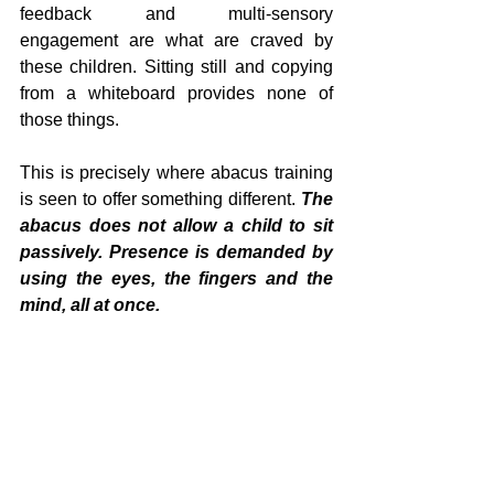
feedback and multi-sensory 
engagement are what are craved by 
these children. Sitting still and copying 
from a whiteboard provides none of 
those things.
This is precisely where abacus training 
is seen to offer something different. 
The 
abacus does not allow a child to sit 
passively. Presence is demanded by 
using the eyes, the fingers and the 
mind, all at once.