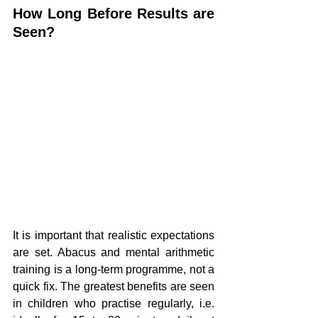
How Long Before Results are 
Seen?
It is important that realistic expectations 
are set. Abacus and mental arithmetic 
training is a long-term programme, not a 
quick fix. The greatest benefits are seen 
in children who practise regularly, i.e. 