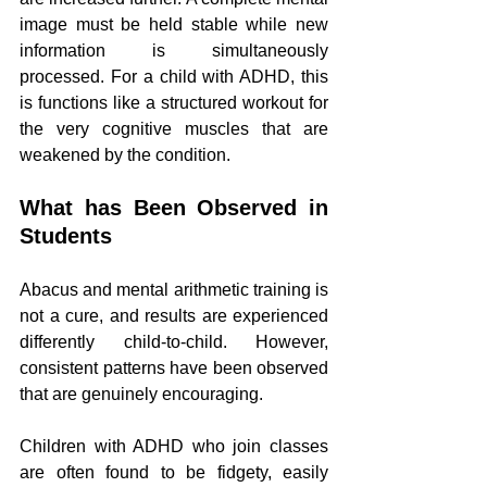
image must be held stable while new 
information is simultaneously 
processed. For a child with ADHD, this 
is functions like a structured workout for 
the very cognitive muscles that are 
weakened by the condition.
What has Been Observed in 
Students
Abacus and mental arithmetic training is 
not a cure, and results are experienced 
differently child-to-child. However, 
consistent patterns have been observed 
that are genuinely encouraging.
Children with ADHD who join classes 
are often found to be fidgety, easily 