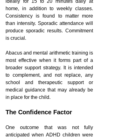
ideally for 15 to 20 minutes daily at 
home, in addition to weekly classes. 
Consistency is found to matter more 
than intensity. Sporadic attendance will 
produce sporadic results. Commitment 
is crucial.
Abacus and mental arithmetic training is 
most effective when it forms part of a 
broader support strategy. It is intended 
to complement, and not replace, any 
school and therapeutic support or 
medical guidance that may already be 
in place for the child.
The Confidence Factor
One outcome that was not fully 
anticipated when ADHD children were 