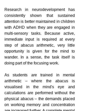
Research in neurodevelopment has 
consistently shown that sustained 
attention is better maintained in children 
with ADHD when they are engaged in 
multi-sensory tasks. Because active, 
immediate input is required at every 
step of abacus arithmetic, very little 
opportunity is given for the mind to 
wander. In a sense, the task itself is 
doing part of the focusing work.
As students are trained in mental 
arithmetic – where the abacus is 
visualised in the mind's eye and 
calculations are performed without the 
physical abacus – the demands placed 
on working memory and concentration 
are increased further. A complete mental 