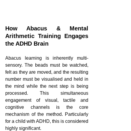
How Abacus & Mental 
Arithmetic Training Engages 
the ADHD Brain
Abacus learning is inherently multi-
sensory. The beads must be watched, 
felt as they are moved, and the resulting 
number must be visualised and held in 
the mind while the next step is being 
processed. This simultaneous 
engagement of visual, tactile and 
cognitive channels is the core 
mechanism of the method. Particularly 
for a child with ADHD, this is considered 
highly significant.