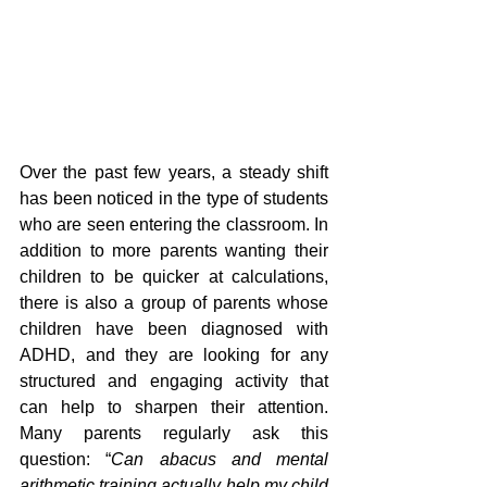
Over the past few years, a steady shift 
has been noticed in the type of students 
who are seen entering the classroom. In 
addition to more parents wanting their 
children to be quicker at calculations, 
there is also a group of parents whose 
children have been diagnosed with 
ADHD, and they are looking for any 
structured and engaging activity that 
can help to sharpen their attention. 
Many parents regularly ask this 
question: “
Can abacus and mental 
arithmetic training actually help my child 