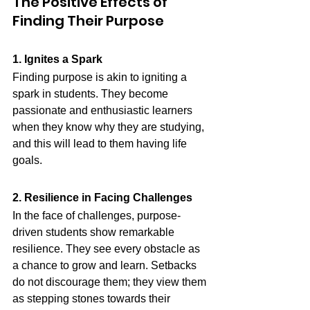
The Positive Effects of 
Finding Their Purpose
1. Ignites a Spark
Finding purpose is akin to igniting a 
spark in students. They become 
passionate and enthusiastic learners 
when they know why they are studying, 
and this will lead to them having life 
goals.
2. Resilience in Facing Challenges
In the face of challenges, purpose-
driven students show remarkable 
resilience. They see every obstacle as 
a chance to grow and learn. Setbacks 
do not discourage them; they view them 
as stepping stones towards their 