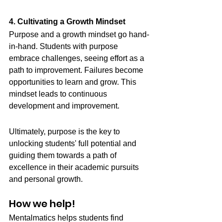
4. Cultivating a Growth Mindset
Purpose and a growth mindset go hand-
in-hand. Students with purpose 
embrace challenges, seeing effort as a 
path to improvement. Failures become 
opportunities to learn and grow. This 
mindset leads to continuous 
development and improvement.
Ultimately, purpose is the key to 
unlocking students' full potential and 
guiding them towards a path of 
excellence in their academic pursuits 
and personal growth.
How we help! 
Mentalmatics helps students find 