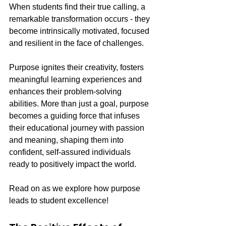
When students find their true calling, a 
remarkable transformation occurs - they 
become intrinsically motivated, focused 
and resilient in the face of challenges.
Purpose ignites their creativity, fosters 
meaningful learning experiences and 
enhances their problem-solving 
abilities. More than just a goal, purpose 
becomes a guiding force that infuses 
their educational journey with passion 
and meaning, shaping them into 
confident, self-assured individuals 
ready to positively impact the world.
Read on as we explore how purpose 
leads to student excellence!