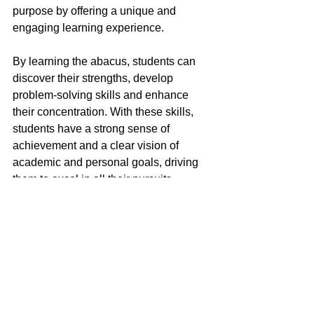
purpose by offering a unique and 
engaging learning experience.
By learning the abacus, students can 
discover their strengths, develop 
problem-solving skills and enhance 
their concentration. With these skills, 
students have a strong sense of 
achievement and a clear vision of 
academic and personal goals, driving 
them to excel in all their pursuits.
To find out more, make a reservation to 
talk to us from the link below!
Trial Class at S$20
Knowledge