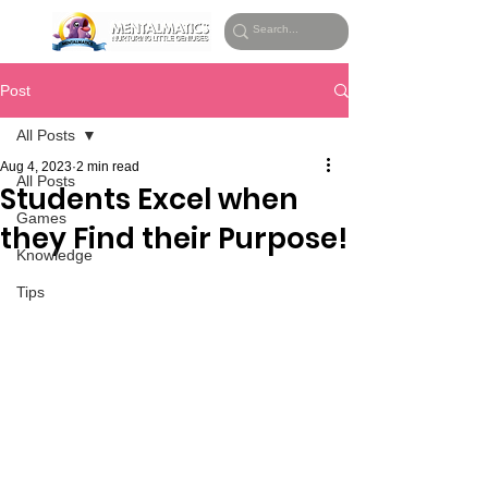
Post
All Posts
Aug 4, 2023
2 min read
All Posts
Students Excel when
Games
they Find their Purpose!
Knowledge
Tips