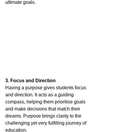
ultimate goals.
3. Focus and Direction
Having a purpose gives students focus 
and direction. It acts as a guiding 
compass, helping them prioritise goals 
and make decisions that match their 
dreams. Purpose brings clarity to the 
challenging yet very fulfilling journey of 
education.