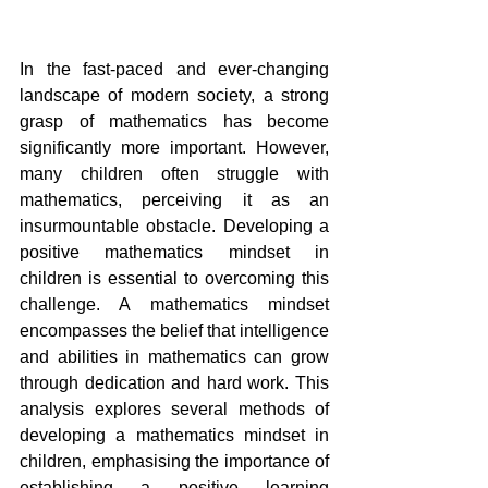
In the fast-paced and ever-changing 
landscape of modern society, a strong 
grasp of mathematics has become 
significantly more important. However, 
many children often struggle with 
mathematics, perceiving it as an 
insurmountable obstacle. Developing a 
positive mathematics mindset in 
children is essential to overcoming this 
challenge. A mathematics mindset 
encompasses the belief that intelligence 
and abilities in mathematics can grow 
through dedication and hard work. This 
analysis explores several methods of 
developing a mathematics mindset in 
children, emphasising the importance of 
establishing a positive learning 