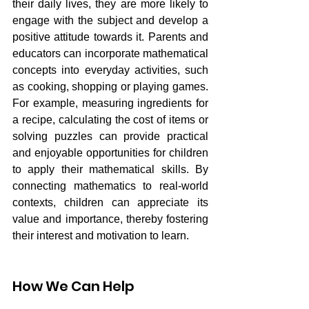
their daily lives, they are more likely to 
engage with the subject and develop a 
positive attitude towards it. Parents and 
educators can incorporate mathematical 
concepts into everyday activities, such 
as cooking, shopping or playing games. 
For example, measuring ingredients for 
a recipe, calculating the cost of items or 
solving puzzles can provide practical 
and enjoyable opportunities for children 
to apply their mathematical skills. By 
connecting mathematics to real-world 
contexts, children can appreciate its 
value and importance, thereby fostering 
their interest and motivation to learn.
How We Can Help