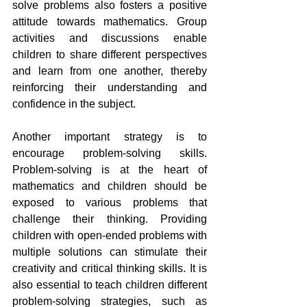
solve problems also fosters a positive 
attitude towards mathematics. Group 
activities and discussions enable 
children to share different perspectives 
and learn from one another, thereby 
reinforcing their understanding and 
confidence in the subject.
Another important strategy is to 
encourage problem-solving skills. 
Problem-solving is at the heart of 
mathematics and children should be 
exposed to various problems that 
challenge their thinking. Providing 
children with open-ended problems with 
multiple solutions can stimulate their 
creativity and critical thinking skills. It is 
also essential to teach children different 
problem-solving strategies, such as 