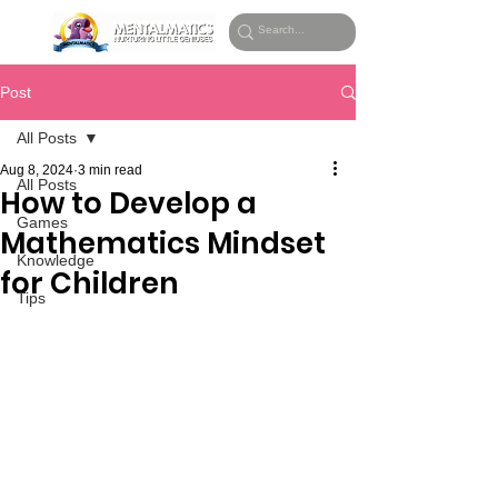
Post
All Posts
Aug 8, 2024
3 min read
All Posts
How to Develop a
Games
Mathematics Mindset
Knowledge
for Children
Tips