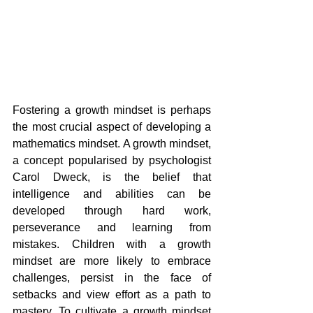
Fostering a growth mindset is perhaps 
the most crucial aspect of developing a 
mathematics mindset. A growth mindset, 
a concept popularised by psychologist 
Carol Dweck, is the belief that 
intelligence and abilities can be 
developed through hard work, 
perseverance and learning from 
mistakes. Children with a growth 
mindset are more likely to embrace 
challenges, persist in the face of 
setbacks and view effort as a path to 
mastery. To cultivate a growth mindset 