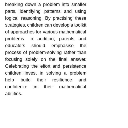
breaking down a problem into smaller 
parts, identifying patterns and using 
logical reasoning. By practising these 
strategies, children can develop a toolkit 
of approaches for various mathematical 
problems. In addition, parents and 
educators should emphasise the 
process of problem-solving rather than 
focusing solely on the final answer. 
Celebrating the effort and persistence 
children invest in solving a problem 
help build their resilience and 
confidence in their mathematical 
abilities.