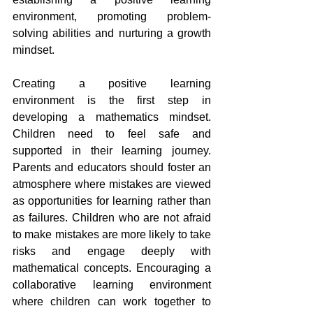
environment, promoting problem-
solving abilities and nurturing a growth 
mindset.
Creating a positive learning 
environment is the first step in 
developing a mathematics mindset. 
Children need to feel safe and 
supported in their learning journey. 
Parents and educators should foster an 
atmosphere where mistakes are viewed 
as opportunities for learning rather than 
as failures. Children who are not afraid 
to make mistakes are more likely to take 
risks and engage deeply with 
mathematical concepts. Encouraging a 
collaborative learning environment 
where children can work together to 