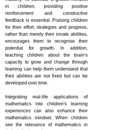
in children, providing positive 
reinforcement and constructive 
feedback is essential. Praising children 
for their effort, strategies and progress, 
rather than merely their innate abilities, 
encourages them to recognise their 
potential for growth. In addition, 
teaching children about the brain's 
capacity to grow and change through 
learning can help them understand that 
their abilities are not fixed but can be 
developed over time.
Integrating real-life applications of 
mathematics into children's learning 
experiences can also enhance their 
mathematics mindset. When children 
see the relevance of mathematics in 