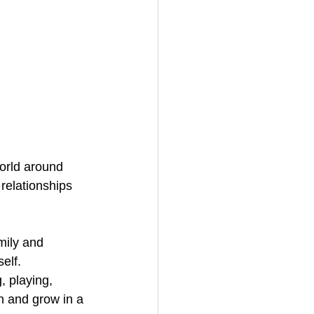
world around 
relationships 
mily and 
elf.
, playing, 
n and grow in a 