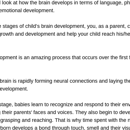
 look at how the brain develops in terms of language, phy
-emotional development. 
 stages of child’s brain development, you, as a parent, c
growth and development and help your child reach his/her 
pment is an amazing process that occurs over the first 
 brain is rapidly forming neural connections and laying th
development.
tage, babies learn to recognize and respond to their en
 their parents' faces and voices. They also begin to deve
s grasping and reaching. That is why time spent with the 
born develops a bond through touch, smell and their visu