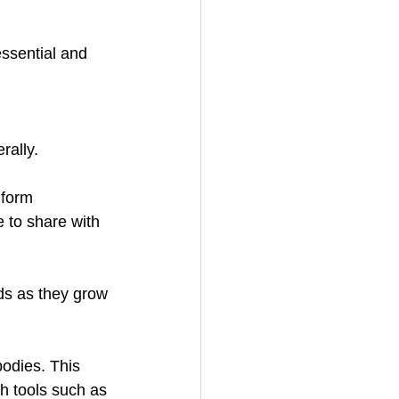
ssential and 
rally.
 form 
e to share with 
nds as they grow 
bodies. This 
h tools such as 