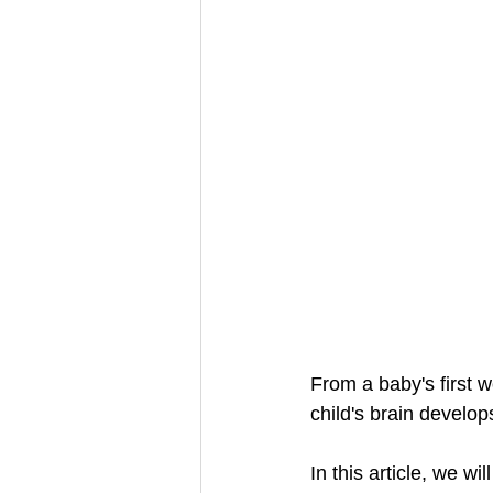
From a baby's first 
child's brain develop
In this article, we wi