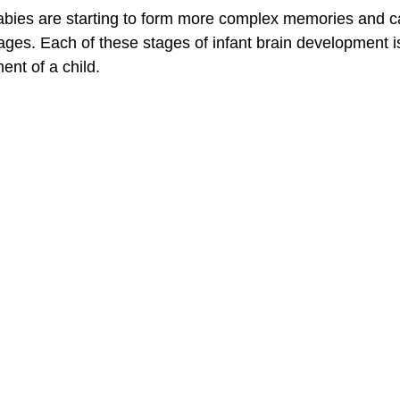
abies are starting to form more complex memories and c
es. Each of these stages of infant brain development is 
ent of a child.