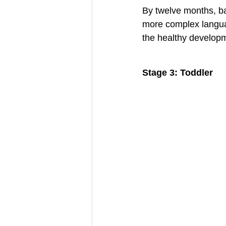
By twelve months, b
more complex languag
the healthy developm
Stage 3: Toddler