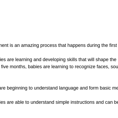
ent is an amazing process that happens during the first y
es are learning and developing skills that will shape the r
o five months, babies are learning to recognize faces, so
 are beginning to understand language and form basic m
es are able to understand simple instructions and can be