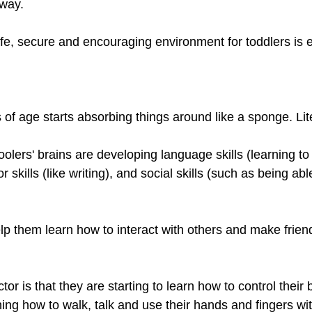
way. 
fe, secure and encouraging environment for toddlers is e
s of age starts absorbing things around like a sponge. Lite
oolers' brains are developing language skills (learning to
 skills (like writing), and social skills (such as being abl
elp them learn how to interact with others and make frie
or is that they are starting to learn how to control their 
ing how to walk, talk and use their hands and fingers wit