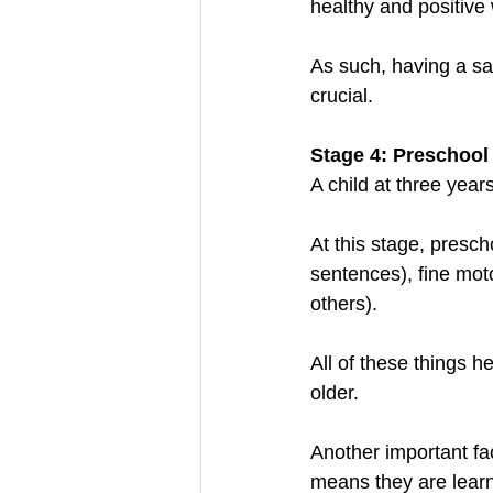
healthy and positive 
As such, having a sa
crucial.
Stage 4: Preschool
A child at three year
At this stage, presch
sentences), fine motor
others). 
All of these things h
older. 
Another important fact
means they are learn