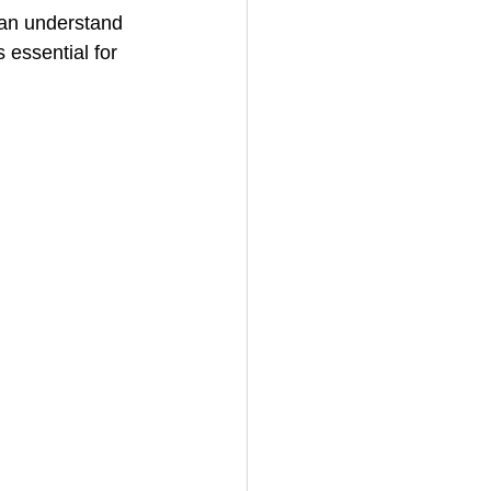
an understand 
essential for 