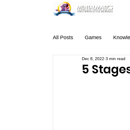
Home
About
Programmes
Team
All Posts
Games
Knowl
Dec 8, 2022
3 min read
5 Stage