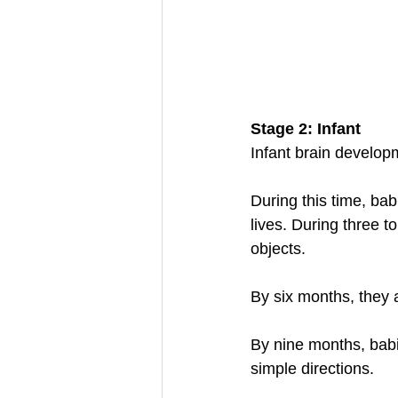
Stage 2: Infant
Infant brain developm
During this time, babi
lives. During three t
objects. 
By six months, they
By nine months, babi
simple directions. 