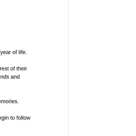
ear of life. 
est of their 
unds and 
emories. 
gin to follow 