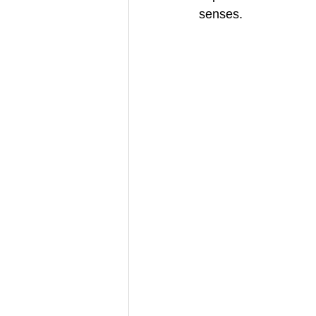
senses.