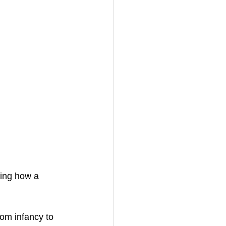
ding how a 
rom infancy to 