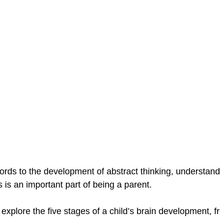
words to the development of abstract thinking, understan
s is an important part of being a parent. 
ll explore the five stages of a child’s brain development, f