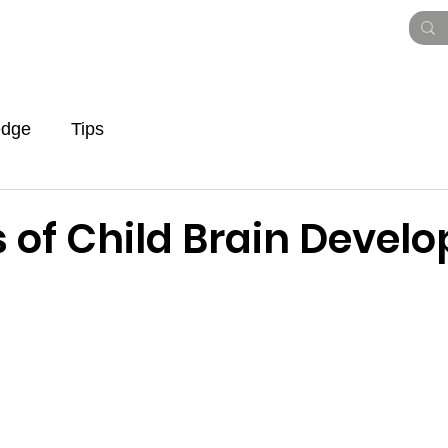
Vision Paper
Pitch Deck
Roadmap
To
edge
Tips
s of Child Brain Devel