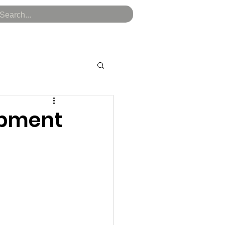
kenomics
Token Sale
Audit Report
Blog
opment