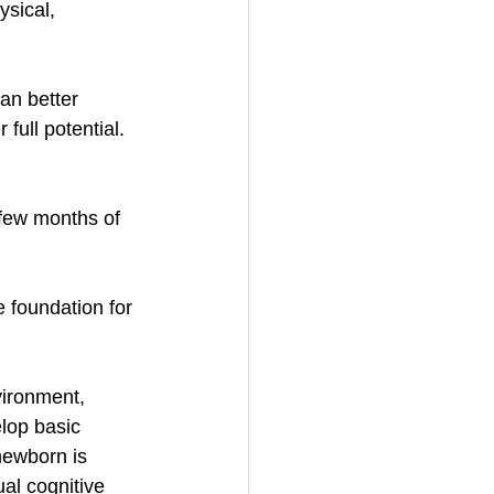
sical, 
an better 
full potential.
few months of 
e foundation for 
vironment, 
lop basic 
newborn is 
al cognitive 