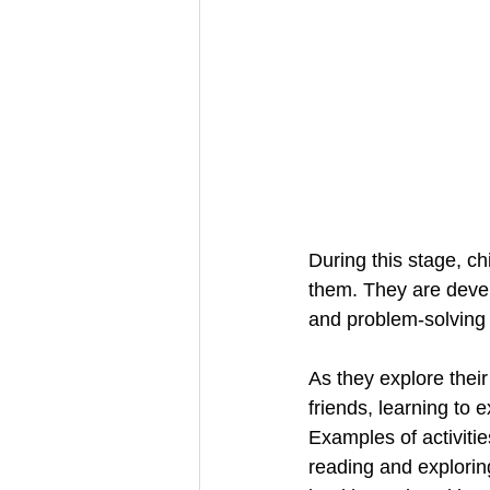
During this stage, ch
them. They are develo
and problem-solving s
As they explore their
friends, learning to 
Examples of activitie
reading and explorin