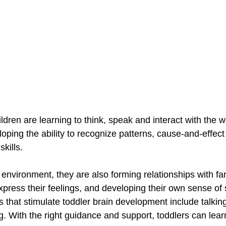
ildren are learning to think, speak and interact with the 
ping the ability to recognize patterns, cause-and-effect 
kills.
 environment, they are also forming relationships with fa
express their feelings, and developing their own sense of s
s that stimulate toddler brain development include talking
g. With the right guidance and support, toddlers can lear