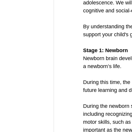
adolescence. We will
cognitive and social
By understanding the
support your child's 
Stage 1: Newborn
Newborn brain develo
a newborn’s life.
During this time, the
future learning and 
During the newborn s
including recognizing
motor skills, such a
important as the new